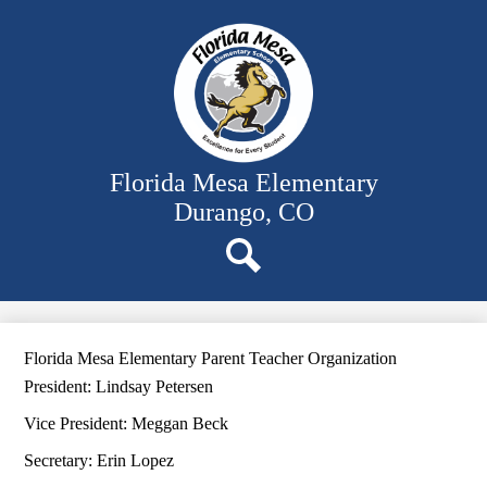
Skip
Our School
to
main
Classrooms
content
Student Activities
Family Resources
District Website
Florida Mesa Elementary
Durango, CO
Search
Florida Mesa Elementary Parent Teacher Organization
President: Lindsay Petersen
Vice President: Meggan Beck
Secretary: Erin Lopez