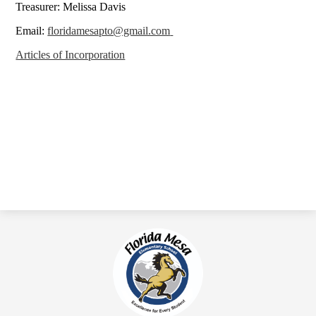
Treasurer: Melissa Davis
Email:
floridamesapto@gmail.com
Articles of Incorporation