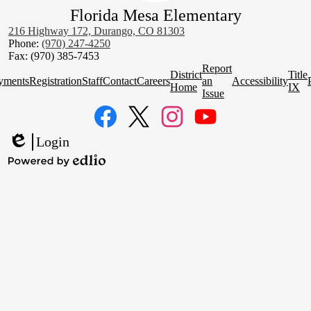
Florida Mesa Elementary
216 Highway 172, Durango, CO 81303
Phone:
(970) 247-4250
Fax: (970) 385-7453
Homepage
Report
District
Title
Quick
yments
Registration
Staff
Contact
Careers
an
Accessibility
Home
IX
Links
Issue
Social
Media
Links
Facebook
Twitter
Instagram
YouTube
Login
Edlio
Powered
by
Edlio