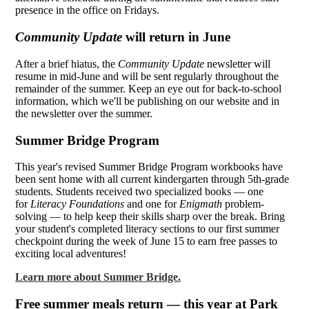
presence in the office on Fridays.
Community Update
will return in June
After a brief hiatus, the
Community Update
newsletter will
resume in mid-June and will be sent regularly throughout the
remainder of the summer. Keep an eye out for back-to-school
information, which we'll be publishing on our website and in
the newsletter over the summer.
Summer Bridge Program
This year's revised Summer Bridge Program workbooks have
been sent home with all current kindergarten through 5th-grade
students. Students received two specialized books — one
for
Literacy Foundations
and one for
Enigmath
problem-
solving — to help keep their skills sharp over the break. Bring
your student's completed literacy sections to our first summer
checkpoint during the week of June 15 to earn free passes to
exciting local adventures!
Learn more about Summer Bridge.
Free summer meals return — this year at Park