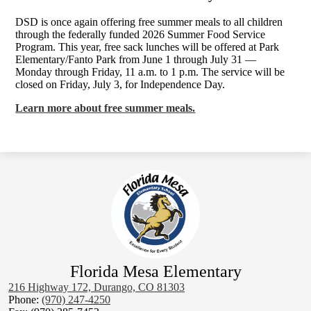
DSD is once again offering free summer meals to all children
through the federally funded 2026 Summer Food Service
Program. This year, free sack lunches will be offered at Park
Elementary/Fanto Park from June 1 through July 31 —
Monday through Friday, 11 a.m. to 1 p.m. The service will be
closed on Friday, July 3, for Independence Day.
Learn more about free summer meals.
Florida Mesa Elementary
216 Highway 172, Durango, CO 81303
Phone:
(970) 247-4250