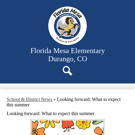
Skip
Our School
to
main
Classrooms
content
Student Activities
Family Resources
District Website
Florida Mesa Elementary
Durango, CO
Search
School & District News
»
Looking forward: What to expect
this summer
Looking forward: What to expect this summer