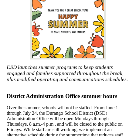
DSD launches summer programs to keep students
engaged and families supported throughout the break,
plus modified operating and communications schedules.
District Administration Office summer hours
Over the summer, schools will not be staffed. From June 1
through July 24, the Durango School District (DSD)
Administration Office will be open Mondays through
Thursdays, 8 a.m.-4 p.m., and will be closed to the public on
Fridays. While staff are still working, we implement an
alternative schedule during the summertime that reduces staff