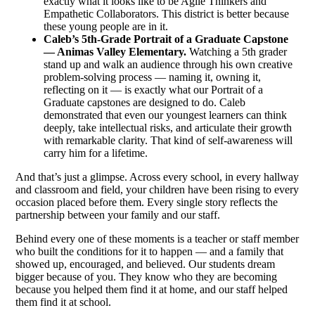
exactly what it looks like to be Agile Thinkers and
Empathetic Collaborators. This district is better because
these young people are in it.
Caleb’s 5th-Grade Portrait of a Graduate Capstone
— Animas Valley Elementary.
Watching a 5th grader
stand up and walk an audience through his own creative
problem-solving process — naming it, owning it,
reflecting on it — is exactly what our Portrait of a
Graduate capstones are designed to do. Caleb
demonstrated that even our youngest learners can think
deeply, take intellectual risks, and articulate their growth
with remarkable clarity. That kind of self-awareness will
carry him for a lifetime.
And that’s just a glimpse. Across every school, in every hallway
and classroom and field, your children have been rising to every
occasion placed before them. Every single story reflects the
partnership between your family and our staff.
Behind every one of these moments is a teacher or staff member
who built the conditions for it to happen — and a family that
showed up, encouraged, and believed. Our students dream
bigger because of you. They know who they are becoming
because you helped them find it at home, and our staff helped
them find it at school.