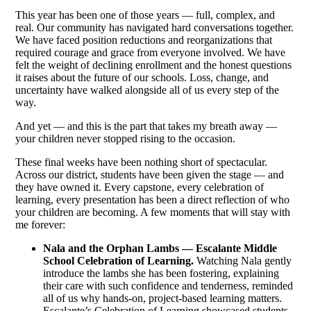
This year has been one of those years — full, complex, and
real. Our community has navigated hard conversations together.
We have faced position reductions and reorganizations that
required courage and grace from everyone involved. We have
felt the weight of declining enrollment and the honest questions
it raises about the future of our schools. Loss, change, and
uncertainty have walked alongside all of us every step of the
way.
And yet — and this is the part that takes my breath away —
your children never stopped rising to the occasion.
These final weeks have been nothing short of spectacular.
Across our district, students have been given the stage — and
they have owned it. Every capstone, every celebration of
learning, every presentation has been a direct reflection of who
your children are becoming. A few moments that will stay with
me forever:
Nala and the Orphan Lambs — Escalante Middle
School Celebration of Learning.
Watching Nala gently
introduce the lambs she has been fostering, explaining
their care with such confidence and tenderness, reminded
all of us why hands-on, project-based learning matters.
Escalante’s Celebration of Learning showcased students