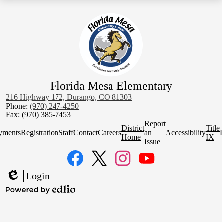
Florida Mesa Elementary
216 Highway 172, Durango, CO 81303
Phone:
(970) 247-4250
Fax: (970) 385-7453
Homepage
Report
District
Title
Quick
yments
Registration
Staff
Contact
Careers
an
Accessibility
Home
IX
Links
Issue
Social
Media
Links
Facebook
Twitter
Instagram
YouTube
Login
Edlio
Powered
by
Edlio