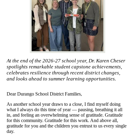
At the end of the 2026-27 school year, Dr. Karen Cheser
spotlights remarkable student capstone achievements,
celebrates resilience through recent district changes,
and looks ahead to summer learning opportunities.
Dear Durango School District Families,
As another school year draws to a close, I find myself doing
what I always do this time of year — pausing, breathing it all
in, and feeling an overwhelming sense of gratitude. Gratitude
for this community. Gratitude for this work. And above all,
gratitude for you and the children you entrust to us every single
day.