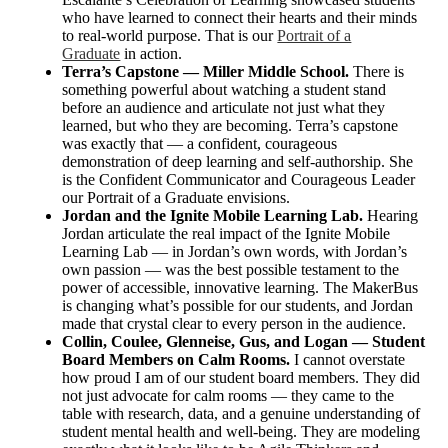
who have learned to connect their hearts and their minds
to real-world purpose. That is our
Portrait of a
Graduate
in action.
Terra’s Capstone — Miller Middle School.
There is
something powerful about watching a student stand
before an audience and articulate not just what they
learned, but who they are becoming. Terra’s capstone
was exactly that — a confident, courageous
demonstration of deep learning and self-authorship. She
is the Confident Communicator and Courageous Leader
our Portrait of a Graduate envisions.
Jordan and the Ignite Mobile Learning Lab.
Hearing
Jordan articulate the real impact of the Ignite Mobile
Learning Lab — in Jordan’s own words, with Jordan’s
own passion — was the best possible testament to the
power of accessible, innovative learning. The MakerBus
is changing what’s possible for our students, and Jordan
made that crystal clear to every person in the audience.
Collin, Coulee, Glenneise, Gus, and Logan — Student
Board Members on Calm Rooms.
I cannot overstate
how proud I am of our student board members. They did
not just advocate for calm rooms — they came to the
table with research, data, and a genuine understanding of
student mental health and well-being. They are modeling