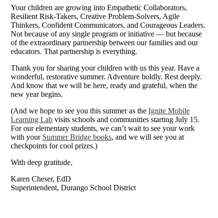
Your children are growing into Empathetic Collaborators,
Resilient Risk-Takers, Creative Problem-Solvers, Agile
Thinkers, Confident Communicators, and Courageous Leaders.
Not because of any single program or initiative — but because
of the extraordinary partnership between our families and our
educators. That partnership is everything.
Thank you for sharing your children with us this year. Have a
wonderful, restorative summer. Adventure boldly. Rest deeply.
And know that we will be here, ready and grateful, when the
new year begins.
(And we hope to see you this summer as the
Ignite Mobile
Learning Lab
visits schools and communities starting July 15.
For our elementary students, we can’t wait to see your work
with your
Summer Bridge books
, and we will see you at
checkpoints for cool prizes.)
With deep gratitude,
Karen Cheser, EdD
Superintendent, Durango School District